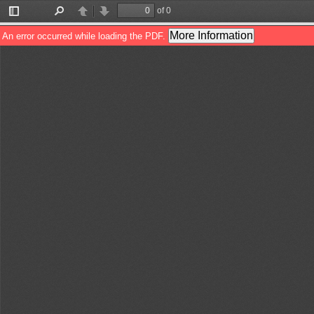
of 0
Toggle
Find
Previous
Next
Sidebar
More Information
An error occurred while loading the PDF.