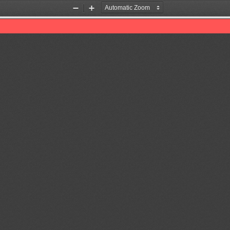
Zoom
Zoom
Out
In