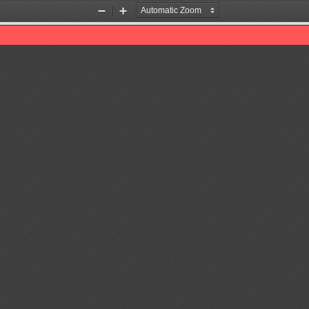
Zoom
Zoom
Out
In