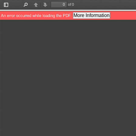
of 0
Toggle
Find
Previous
Next
Sidebar
More Information
An error occurred while loading the PDF.