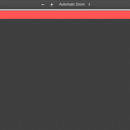
Zoom
Zoom
Out
In