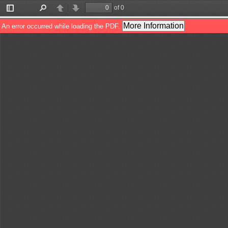
of 0
Toggle
Find
Previous
Next
Sidebar
More Information
An error occurred while loading the PDF.