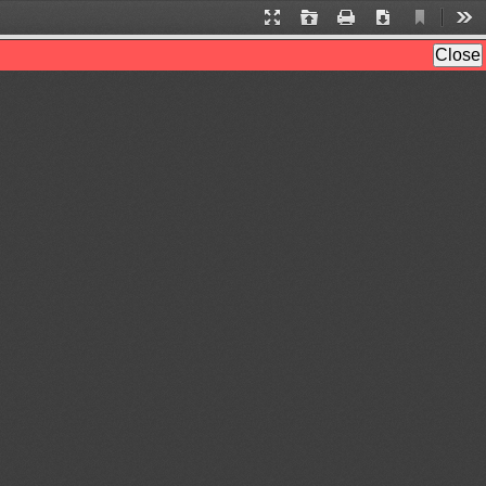
Current
Presentation
Open
Print
Download
Too
View
Mode
Close