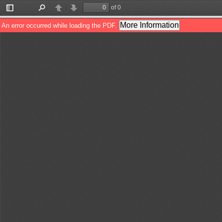
of 0
Toggle
Find
Previous
Next
Sidebar
More Information
An error occurred while loading the PDF.